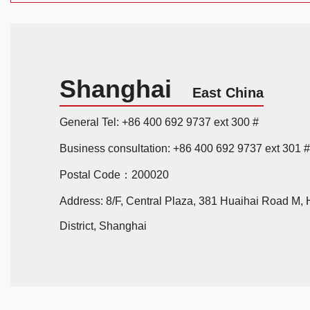
Shanghai
East China
General Tel: +86 400 692 9737 ext 300 #
Business consultation: +86 400 692 9737 ext 301 #
Postal Code：200020
Address: 8/F, Central Plaza, 381 Huaihai Road M,
District, Shanghai