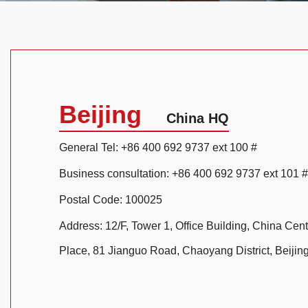
Beijing
China HQ
General Tel: +86 400 692 9737 ext 100 #
Business consultation: +86 400 692 9737 ext 101 #
Postal Code: 100025
Address: 12/F, Tower 1, Office Building, China Cent
Place, 81 Jianguo Road, Chaoyang District, Beijin