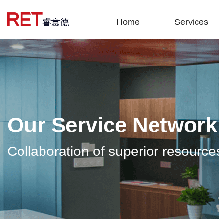
Home
Services
Our Service Network
Collaboration of superior resource