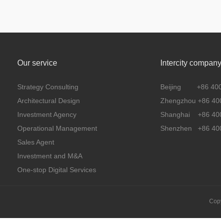
Our service
Intercity compan
Strategy Consulting
Beijing +86 400 
Architectural Design
Zhengzhou +86 400
Investment Agency
Shanghai +86 400
Operational Management
Shenzhen +86 400
Sales Agent
Investment and M&A
One-stop Digital Services
Copy